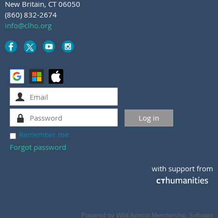
New Britain, CT 06050
(860) 832-2674
info@clho.org
Remember me
Forgot password
with support from
Powered by
Wild Apricot
Membership Software