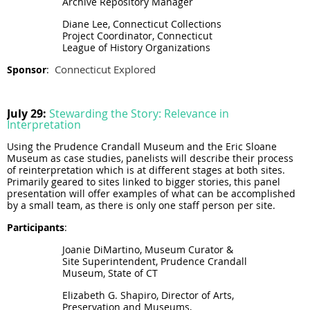
Archive Repository Manager
Diane Lee, Connecticut Collections
Project Coordinator, Connecticut
League of History Organizations
Connecticut Explored
Sponsor
:
July 29:
Stewarding the Story: Relevance in
Interpretation
Using the Prudence Crandall Museum and the Eric Sloane
Museum as case studies, panelists will describe their process
of reinterpretation which is at different stages at both sites.
Primarily geared to sites linked to bigger stories, this panel
presentation will offer examples of what can be accomplished
by a small team, as there is only one staff person per site.
Participants
:
Joanie DiMartino, Museum Curator &
Site Superintendent, Prudence Crandall
Museum, State of CT
Elizabeth G. Shapiro, Director of Arts,
Preservation and Museums,