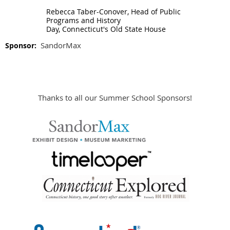
Rebecca Taber-Conover,
Head of Public
Programs and History
Day,
Connecticut's Old State House
SandorMax
Sponsor:
Thanks to all our Summer School Sponsors!