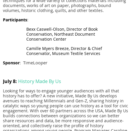
techniques for a wide variety of collections materials including
documents, works of art on paper, photographs, bound
volumes, historic clothing, quilts, and other textiles.
Participants
:
Bexx Caswell-Olson, Director of Book
Conservation, Northeast Document
Conservation Center
Camille Myers Breeze, Director & Chief
Conservator, Museum Textile Services
TimeLooper
Sponsor
:
July 8:
History Made By Us
Looking for ways to engage younger audiences with all that
history has to offer? A new initiative, Made By Us develops
avenues to reaching Millennials and Gen-Z, sharing history in
catalytic ways so young people can use history as a tool for civic
engagement. With over 60 partners across the USA, Made By Us
builds connections between organizations so we can better
share resources and data, be more responsive and audience-
oriented, and collectively raise the profile of history
organizations among young people. Program Manager Caroline