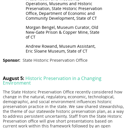
Operations, Museums and Historic
Preservation, State Historic Preservation
Office, Department of Economic and
Community Development, State of CT
Morgan Bengel, Museum Curator, Old
New-Gate Prison & Copper Mine, State
of CT
Andrew Rowand, Museum Assistant,
Eric Sloane Museum, State of CT
State Historic Preservation Office
Sponsor:
August 5:
Historic Preservation in a Changing
Environment
The State Historic Preservation Office recently considered how
change in the natural, regulatory, economic, technological,
demographic, and social environment influences historic
preservation practice in the state. We saw shared stewardship,
the theme of our statewide historic preservation plan, as a way
to address persistent uncertainty. Staff from the State Historic
Preservation office will give short presentations based on
current work within this framework followed by an open