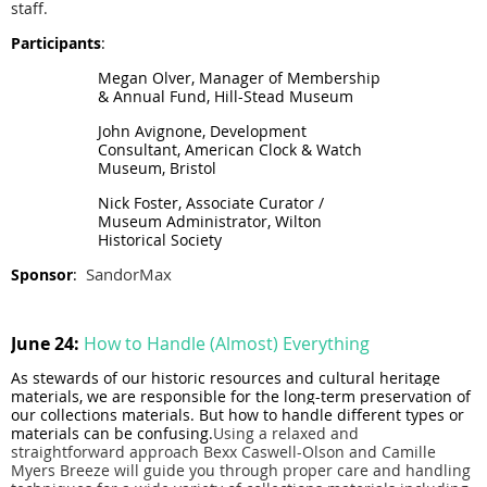
staff.
Participants
:
Megan Olver, Manager of Membership
& Annual Fund, Hill-Stead Museum
John Avignone, Development
Consultant, American Clock & Watch
Museum, Bristol
Nick Foster, Associate Curator /
Museum Administrator, Wilton
Historical Society
SandorMax
Sponsor
:
June 24:
How to Handle (Almost) Everything
As ste
wards of our historic resources and cultural heritage
materials, we are responsible for the long-term preservation of
our collections materials. But how to
handle
different types or
materials can be confusing.
Using a relaxed and
straightforward approach Bexx Caswell-Olson and Camille
Myers Breeze will guide you through proper care and handling