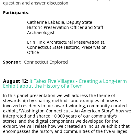
question and answer discussion.
Participants
:
Catherine Labadia, Deputy State
Historic Preservation Officer and Staff
Archaeologist
Erin Fink, Architectural Preservationist,
Connecticut State Historic, Preservation
Office
Connecticut Explored
Sponsor
:
August 12:
It Takes Five Villages - Creating a Long-term
Exhibit about the History of a Town
In this panel presentation we will address the theme of
stewardship by sharing methods and examples of how we
involved residents in our award-winning, community-curated
exhibit, “Washington Connecticut – An American Story”, how we
interpreted and shared 10,000 years of our community’s
stories, and the digital components we developed for the
exhibit. We will relate how we created an inclusive exhibit that
encompasses the history and communities of the five villages