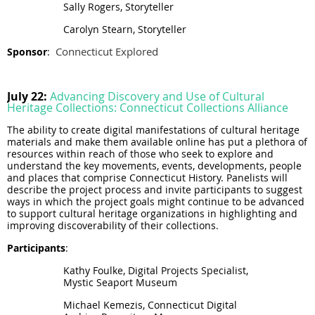
Sally Rogers, Storyteller
Carolyn Stearn, Storyteller
Connecticut Explored
Sponsor
:
July 22:
Advancing Discovery and Use of Cultural
Heritage Collections: Connecticut Collections Alliance
The ability to create digital manifestations of cultural heritage
materials and make them available online has put a plethora of
resources within reach of those who seek to explore and
understand the key movements, events, developments, people
and places that comprise Connecticut History. Panelists will
describe the project process and invite participants to suggest
ways in which the project goals might continue to be advanced
to support cultural heritage organizations in highlighting and
improving discoverability of their collections.
Participants
:
Kathy Foulke, Digital Projects Specialist,
Mystic Seaport Museum
Michael Kemezis, Connecticut Digital