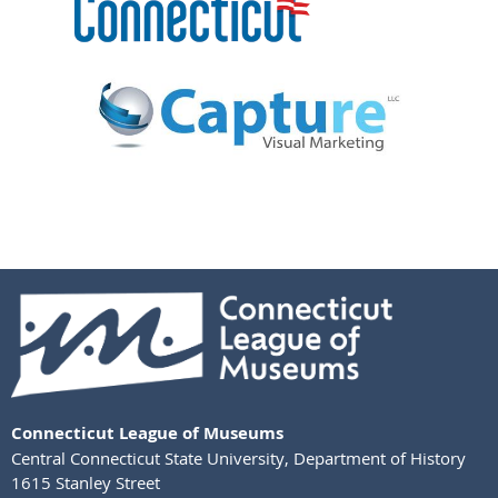
Connecticut League of Museums
Central Connecticut State University
,
Department of History
1615 Stanley Street