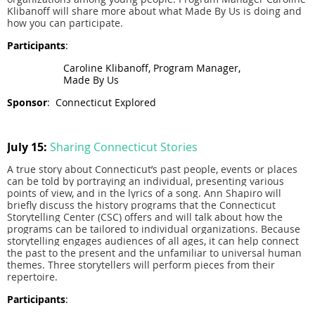
Klibanoff will share more about what Made By Us is doing and
how you can participate.
Participants
:
Caroline Klibanoff, Program Manager,
Made By Us
Sponsor
:
Connecticut Explored
July 15:
Sharing Connecticut Stories
A true story about Connecticut’s past people, events or places
can be told by portraying an individual, presenting various
points of view, and in the lyrics of a song. Ann Shapiro will
briefly discuss the history programs that the Connecticut
Storytelling Center (CSC) offers and will talk about how the
programs can be tailored to individual organizations. Because
storytelling engages audiences of all ages, it can help connect
the past to the present and the unfamiliar to universal human
themes. Three storytellers will perform pieces from their
repertoire.
Participants
: