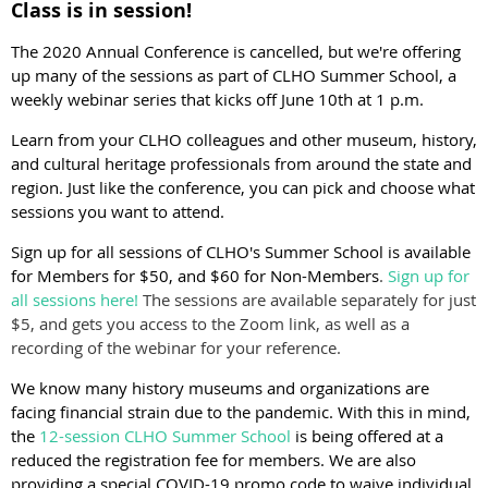
Class is in session!
The 2020 Annual Conference is cancelled, but we're offering
up many of the sessions as part of
CLHO Summer School, a
weekly webinar series that kicks off June 10th at 1 p.m.
Learn from your CLHO colleagues and other museum, history,
and cultural heritage professionals from around the state and
region. Just like the conference, you can pick and choose what
sessions you want to attend.
Sign up for all sessions of CLHO's Summer School is available
for Members for $50, and $60 for Non-Members
.
Sign up for
all sessions here!
The sessions are available separately for just
$5, and gets you access to the Zoom link, as well as a
recording of the webinar for your reference.
We know many history museums and organizations are
facing financial strain due to the pandemic. With this in mind,
the
12-session CLHO Summer School
is being offered at a
reduced the registration fee for members. We are also
providing a special COVID-19 promo code to waive individual