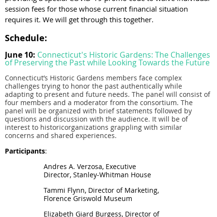
session fees for those whose current financial situation
requires it. We will get through this together.
Schedule:
June 10:
Connecticut's Historic Gardens: The Challenges
of Preserving the Past while Looking Towards the Future
Connecticut
’s
Historic
Gardens
members face complex
challenges trying to honor the past authentically while
adapting to present and future needs. The panel will consist of
four members and a moderator from the consortium.
The
panel will be organized with brief statements followed by
questions and discussion with the audience. It will be of
interest to historicorganizations grappling with similar
concerns and shared experiences.
Participants
:
Andres A. Verzosa, Executive
Director, Stanley-Whitman House
Tammi Flynn, Director of Marketing,
Florence Griswold Museum
Elizabeth Giard Burgess, Director of