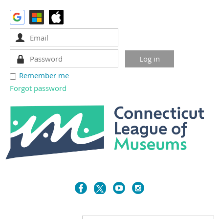
Remember me
Forgot password