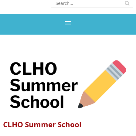
CLHO Summer School