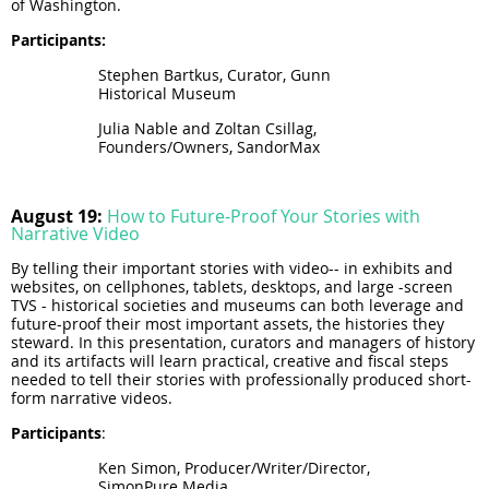
of Washington.
Participants
:
Stephen Bartkus, Curator, Gunn
Historical Museum
Julia Nable and Zoltan Csillag,
Founders/Owners, SandorMax
August 19:
How to Future-Proof Your Stories with
Narrative Video
By telling their important stories with video-- in exhibits and
websites, on cellphones, tablets, desktops, and large -screen
TVS - historical societies and museums can both leverage and
future-proof their most important assets, the histories they
steward. In this presentation, curators and managers of history
and its artifacts will learn practical, creative and fiscal steps
needed to tell their stories with professionally produced short-
form narrative videos.
Participants
:
Ken Simon, Producer/Writer/Director,
SimonPure Media