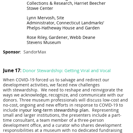
Collections & Research, Harriet Beecher
Stowe Center
Lynn Mervosh, Site
Administrator,
Connecticut
Landmarks’
Phelps-Hatheway House and
Garden
Rose Riley, Gardener, Webb Deane
Stevens Museum
Sponsor
:
SandorMax
June 17
:
Donor Stewardship: Getting Viral and Vocal
When COVID-19 forced us to salvage and redirect our
development activities, we faced new challenges
with
stewardship
. We need to reshape and reinvigorate the
ways we acknowledge, recognize, and communicate with our
donors.
Three museum professionals will discuss low-cost and
no-cost, ongoing and new efforts in response to COVID-19 to
include in
your long-term
stewardship
plan.
Representing
small and larger institutions, the presenters include a part-
time consultant, a team member of a three-person
development office, and a curator who shares development
responsibilities at a museum with no dedicated fundraising