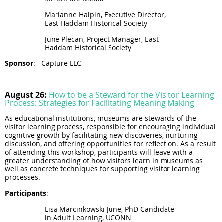
Marianne Halpin, Executive Director,
East Haddam Historical Society
June Plecan, Project Manager, East
Haddam Historical Society
Sponsor
:
Capture LLC
August 26:
How to be a Steward for the Visitor Learning
Process: Strategies for Facilitating Meaning Making
As educational institutions, museums are stewards of the
visitor learning process, responsible for encouraging individual
cognitive growth by facilitating new discoveries, nurturing
discussion, and offering opportunities for reflection. As a result
of attending this workshop, participants will leave with a
greater understanding of how visitors learn in museums as
well as concrete techniques for supporting visitor learning
processes.
Participants
:
Lisa Marcinkowski June,
PhD Candidate
in Adult
Learning
, UCONN