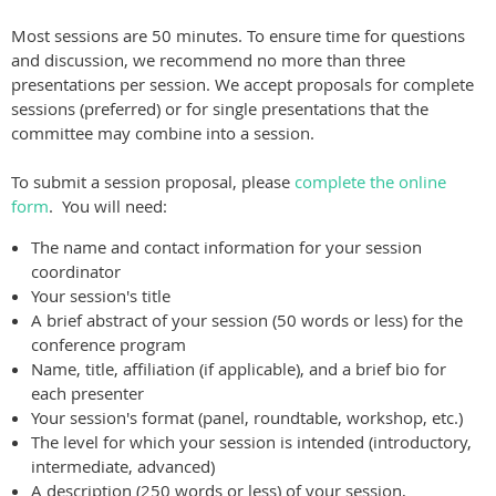
Most sessions are 50 minutes. To ensure time for questions
and discussion, we recommend no more than three
presentations per session. We accept proposals for complete
sessions (preferred) or for single presentations that the
committee may combine into a session.
To submit a session proposal, please
complete the online
form
. You will need:
The name and contact information for your session
coordinator
Your session's title
A brief abstract of your session (50 words or less) for the
conference program
Name, title, affiliation (if applicable), and a brief bio for
each presenter
Your session's format (panel, roundtable, workshop, etc.)
The level for which your session is intended (introductory,
intermediate, advanced)
A description (250 words or less) of your session,