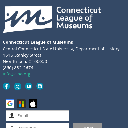
Connecticut League of Museums
Central Connecticut State University
,
Department of History
1615 Stanley Street
New Britain, CT 06050
(860) 832-2674
info@clho.org