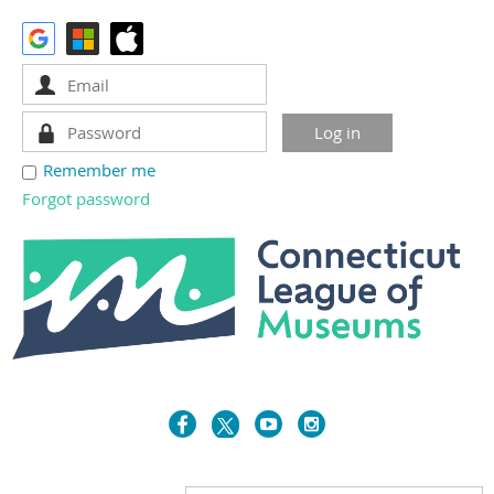
Remember me
Forgot password