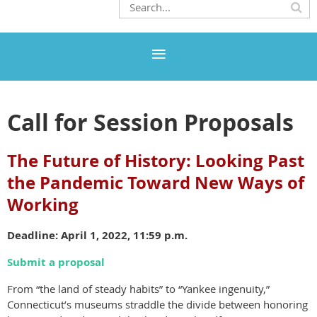
Call for Session Proposals
The Future of History: Looking Past
the Pandemic Toward New Ways of
Working
Deadline: April 1, 2022, 11:59 p.m.
Submit a proposal
From “the land of steady habits” to “Yankee ingenuity,”
Connecticut’s museums straddle the divide between honoring