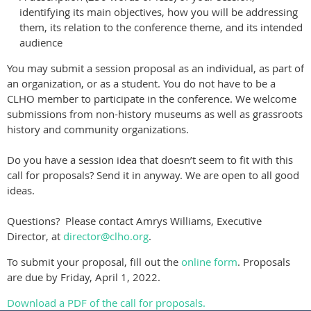
identifying its main objectives, how you will be addressing
them, its relation to the conference theme, and its intended
audience
You may submit a session proposal as an individual, as part of
an organization, or as a student. You do not have to be a
CLHO member to participate in the conference. We welcome
submissions from non-history museums as well as grassroots
history and community organizations.
Do you have a session idea that doesn’t seem to fit with this
call for proposals? Send it in anyway. We are open to all good
ideas.
Questions? Please contact Amrys Williams, Executive
Director, at
director@clho.org
.
To submit your proposal, fill out the
online form
. Proposals
are due by Friday, April 1, 2022.
Download a PDF of the call for proposals.