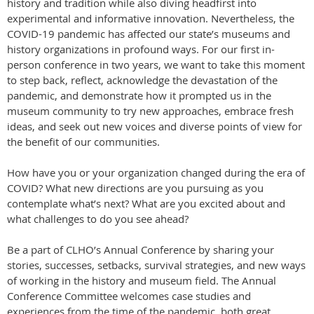
history and tradition while also diving headfirst into
experimental and informative innovation. Nevertheless, the
COVID-19 pandemic has affected our state’s museums and
history organizations in profound ways. For our first in-
person conference in two years, we want to take this moment
to step back, reflect, acknowledge the devastation of the
pandemic, and demonstrate how it prompted us in the
museum community to try new approaches, embrace fresh
ideas, and seek out new voices and diverse points of view for
the benefit of our communities.
How have you or your organization changed during the era of
COVID? What new directions are you pursuing as you
contemplate what’s next? What are you excited about and
what challenges to do you see ahead?
Be a part of CLHO’s Annual Conference by sharing your
stories, successes, setbacks, survival strategies, and new ways
of working in the history and museum field. The Annual
Conference Committee welcomes case studies and
experiences from the time of the pandemic, both great