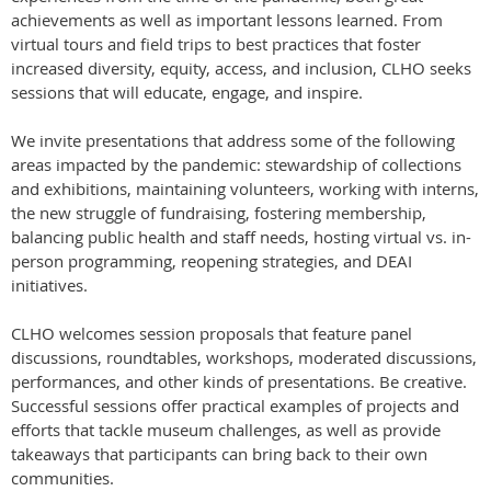
achievements as well as important lessons learned. From
virtual tours and field trips to best practices that foster
increased diversity, equity, access, and inclusion, CLHO seeks
sessions that will educate, engage, and inspire.
We invite presentations that address some of the following
areas impacted by the pandemic: stewardship of collections
and exhibitions, maintaining volunteers, working with interns,
the new struggle of fundraising, fostering membership,
balancing public health and staff needs, hosting virtual vs. in-
person programming, reopening strategies, and DEAI
initiatives.
CLHO welcomes session proposals that feature panel
discussions, roundtables, workshops, moderated discussions,
performances, and other kinds of presentations. Be creative.
Successful sessions offer practical examples of projects and
efforts that tackle museum challenges, as well as provide
takeaways that participants can bring back to their own
communities.